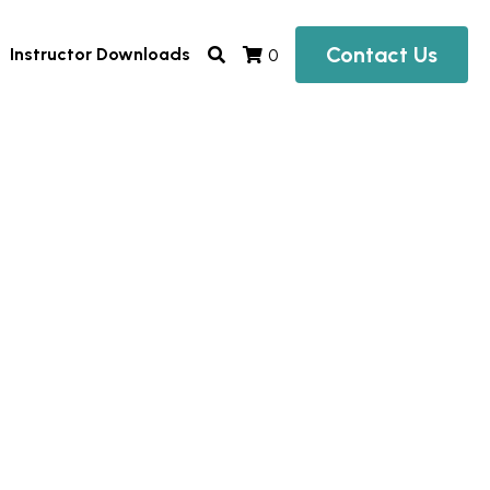
Contact Us
Instructor Downloads
0