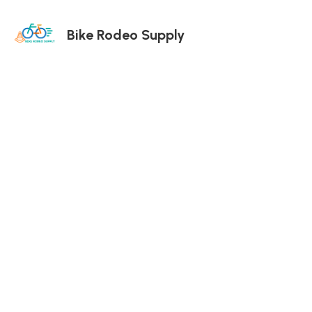
Bike Rodeo Supply