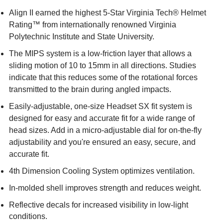
Align II earned the highest 5-Star Virginia Tech® Helmet
Rating™ from internationally renowned Virginia
Polytechnic Institute and State University.
The MIPS system is a low-friction layer that allows a
sliding motion of 10 to 15mm in all directions. Studies
indicate that this reduces some of the rotational forces
transmitted to the brain during angled impacts.
Easily-adjustable, one-size Headset SX fit system is
designed for easy and accurate fit for a wide range of
head sizes. Add in a micro-adjustable dial for on-the-fly
adjustability and you're ensured an easy, secure, and
accurate fit.
4th Dimension Cooling System optimizes ventilation.
In-molded shell improves strength and reduces weight.
Reflective decals for increased visibility in low-light
conditions.