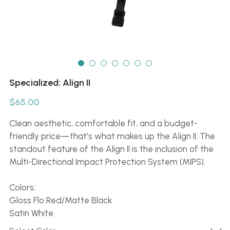
Specialized: Align II
$65.00
Clean aesthetic, comfortable fit, and a budget-
friendly price—that’s what makes up the Align II. The
standout feature of the Align II is the inclusion of the
Multi-Directional Impact Protection System (MIPS).
Colors:
Gloss Flo Red/Matte Black
Satin White