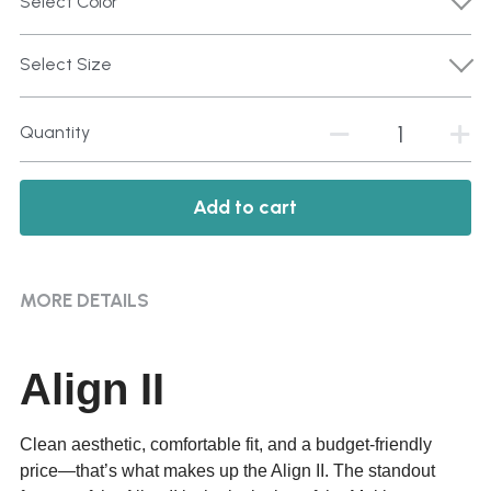
Select Color
Select Size
Quantity
Add to cart
MORE DETAILS
Align II
Clean aesthetic, comfortable fit, and a budget-friendly
price—that’s what makes up the Align II. The standout