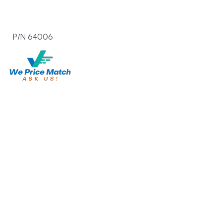
  P/N 64006