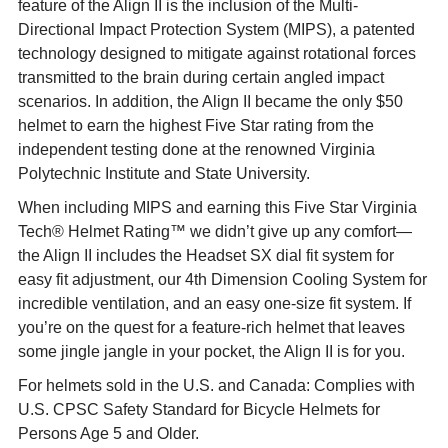
feature of the Align II is the inclusion of the Multi-
Directional Impact Protection System (MIPS), a patented
technology designed to mitigate against rotational forces
transmitted to the brain during certain angled impact
scenarios. In addition, the Align II became the only $50
helmet to earn the highest Five Star rating from the
independent testing done at the renowned Virginia
Polytechnic Institute and State University.
When including MIPS and earning this Five Star Virginia
Tech® Helmet Rating™ we didn’t give up any comfort—
the Align II includes the Headset SX dial fit system for
easy fit adjustment, our 4th Dimension Cooling System for
incredible ventilation, and an easy one-size fit system. If
you’re on the quest for a feature-rich helmet that leaves
some jingle jangle in your pocket, the Align II is for you.
For helmets sold in the U.S. and Canada: Complies with
U.S. CPSC Safety Standard for Bicycle Helmets for
Persons Age 5 and Older.