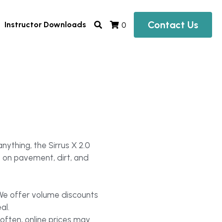
Contact Us
Instructor Downloads
0
nything, the Sirrus X 2.0
l on pavement, dirt, and
 We offer volume discounts
al.
often, online prices may