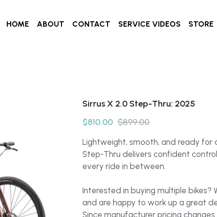
HOME
ABOUT
CONTACT
SERVICE VIDEOS
STORE
Sirrus X 2.0 Step-Thru: 2025
$810.00
$899.00
Lightweight, smooth, and ready for a
Step-Thru delivers confident contro
every ride in between.
Interested in buying multiple bikes?
and are happy to work up a great de
Since manufacturer pricing changes 