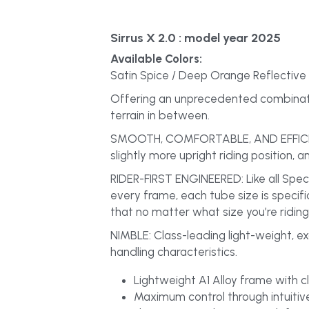
Sirrus X 2.0
 : model year 2025
Available Colors:
Satin Spice / Deep Orange Reflective
Offering an unprecedented combination
terrain in between.
SMOOTH, COMFORTABLE, AND EFFICIENT: S
slightly more upright riding position, a
RIDER-FIRST ENGINEERED: Like all Spec
every frame, each tube size is specifi
that no matter what size you’re riding,
NIMBLE: Class-leading light-weight, ex
handling characteristics.
Lightweight A1 Alloy frame with cle
Maximum control through intuitive