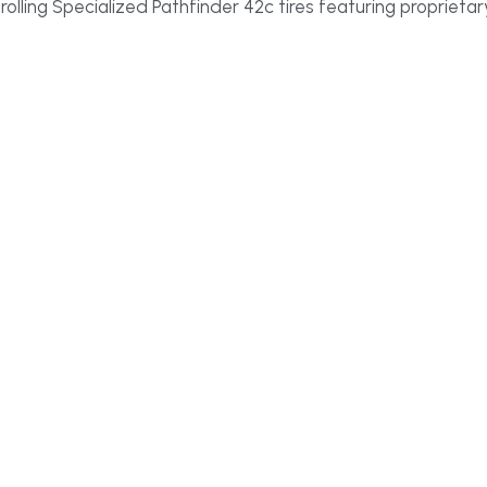
t rolling Specialized Pathfinder 42c tires featuring proprie