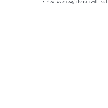
Float over rough terrain with fas