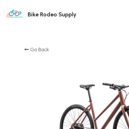
Bike Rodeo Supply
Go Back