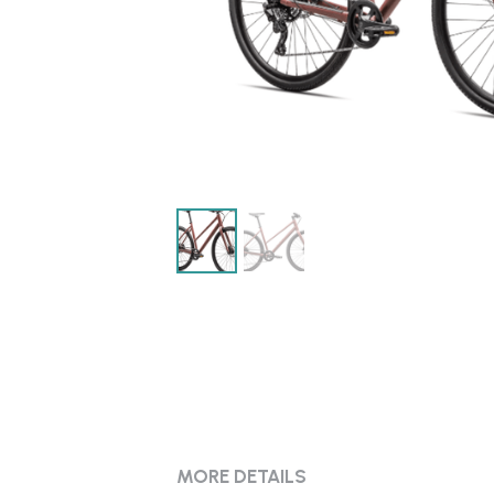
MORE DETAILS