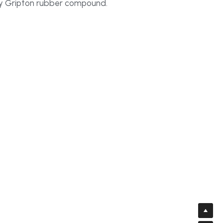
tary Gripton rubber compound.