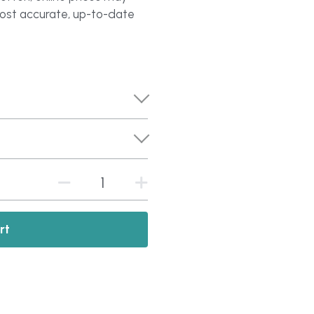
most accurate, up-to-date
rt