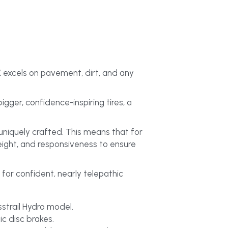
 excels on pavement, dirt, and any 
er, confidence-inspiring tires, a 
niquely crafted. This means that for 
eight, and responsiveness to ensure 
for confident, nearly telepathic 
sstrail Hydro model.
c disc brakes.