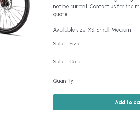
not be current. Contact us for the 
quote.
Available size: XS, Small, Medium
Select Size
Select Color
Quantity
Add to ca