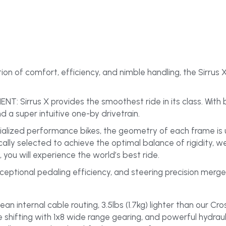
 of comfort, efficiency, and nimble handling, the Sirrus X
irrus X provides the smoothest ride in its class. With bigg
nd a super intuitive one-by drivetrain.
ialized performance bikes, the geometry of each frame is u
cally selected to achieve the optimal balance of rigidity, w
 you will experience the world’s best ride.
ceptional pedaling efficiency, and steering precision merge 
an internal cable routing, 3.5lbs (1.7kg) lighter than our Cro
 shifting with 1x8 wide range gearing, and powerful hydrauli