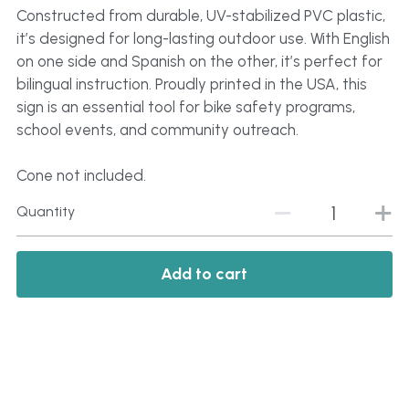
Constructed from durable, UV-stabilized PVC plastic,
it’s designed for long-lasting outdoor use. With English
on one side and Spanish on the other, it’s perfect for
bilingual instruction. Proudly printed in the USA, this
sign is an essential tool for bike safety programs,
school events, and community outreach.
Cone not included.
Quantity
Add to cart