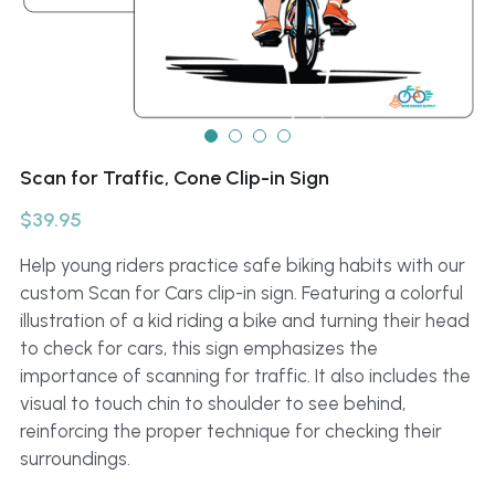
Scan for Traffic, Cone Clip-in Sign
$39.95
Help young riders practice safe biking habits with our
custom Scan for Cars clip-in sign. Featuring a colorful
illustration of a kid riding a bike and turning their head
to check for cars, this sign emphasizes the
importance of scanning for traffic. It also includes the
visual to touch chin to shoulder to see behind,
reinforcing the proper technique for checking their
surroundings.