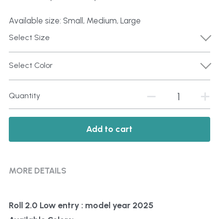
Available size: Small, Medium, Large
Select Size
Select Color
Quantity
Add to cart
MORE DETAILS
Roll 2.0 Low entry : model year 2025