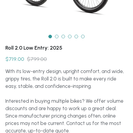
Roll 2.0 Low Entry: 2025
$719.00
$799.00
With its low-entry design, upright comfort, and wide,
grippy tires, the Roll 2.0 is built to make every ride
easy, stable, and confidence-inspiring.
Interested in buying multiple bikes? We offer volume
discounts and are happy to work up a great deal.
Since manufacturer pricing changes often, online
prices may not be current. Contact us for the most
accurate, up-to-date quote.