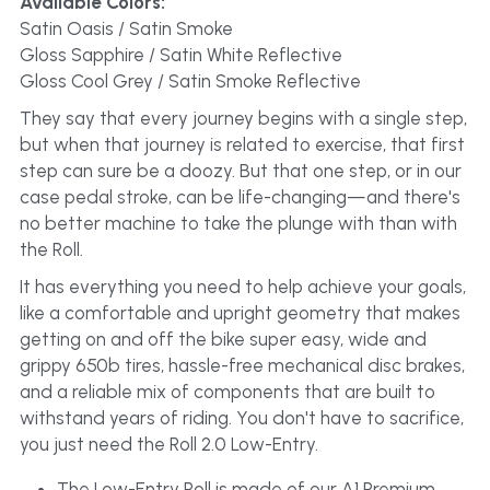
Available Colors:
Satin Oasis / Satin Smoke
Gloss Sapphire / Satin White Reflective
Gloss Cool Grey / Satin Smoke Reflective
They say that every journey begins with a single step, 
but when that journey is related to exercise, that first 
step can sure be a doozy. But that one step, or in our 
case pedal stroke, can be life-changing—and there's 
no better machine to take the plunge with than with 
the Roll.
It has everything you need to help achieve your goals, 
like a comfortable and upright geometry that makes 
getting on and off the bike super easy, wide and 
grippy 650b tires, hassle-free mechanical disc brakes, 
and a reliable mix of components that are built to 
withstand years of riding. You don't have to sacrifice, 
you just need the Roll 2.0 Low-Entry.
The Low-Entry Roll is made of our A1 Premium 