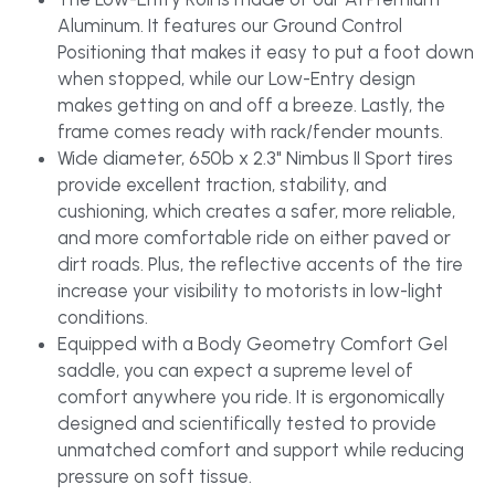
Aluminum. It features our Ground Control 
Positioning that makes it easy to put a foot down 
when stopped, while our Low-Entry design 
makes getting on and off a breeze. Lastly, the 
frame comes ready with rack/fender mounts.
Wide diameter, 650b x 2.3" Nimbus II Sport tires 
provide excellent traction, stability, and 
cushioning, which creates a safer, more reliable, 
and more comfortable ride on either paved or 
dirt roads. Plus, the reflective accents of the tire 
increase your visibility to motorists in low-light 
conditions.
Equipped with a Body Geometry Comfort Gel 
saddle, you can expect a supreme level of 
comfort anywhere you ride. It is ergonomically 
designed and scientifically tested to provide 
unmatched comfort and support while reducing 
pressure on soft tissue.