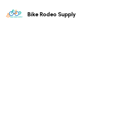
Bike Rodeo Supply