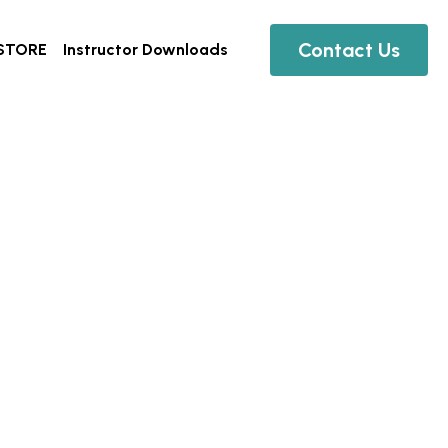
Contact Us
Instructor Downloads
0